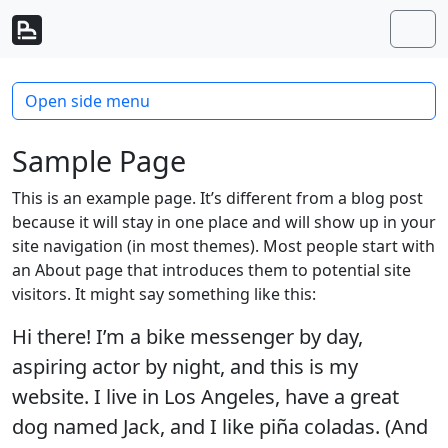
Skip to content
Skip to footer
Men
Open side menu
Sample Page
This is an example page. It’s different from a blog post
because it will stay in one place and will show up in your
site navigation (in most themes). Most people start with
an About page that introduces them to potential site
visitors. It might say something like this:
Hi there! I’m a bike messenger by day,
aspiring actor by night, and this is my
website. I live in Los Angeles, have a great
dog named Jack, and I like piña coladas. (And