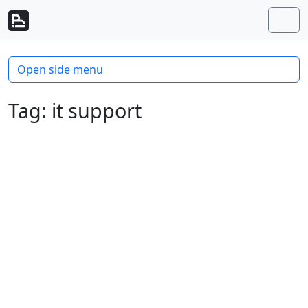
Skip to content
Skip to footer
Men
Open side menu
Tag:
it support