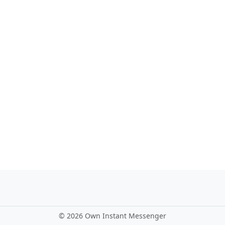
©
2026 Own Instant Messenger