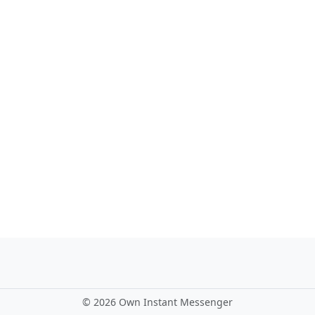
©
2026 Own Instant Messenger