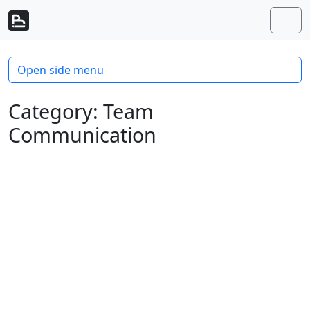
Skip to content
Skip to footer
Men
Open side menu
Category:
Team
Communication