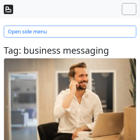
Skip to content
Skip to footer
Men
Open side menu
Tag:
business messaging