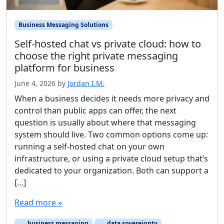
Business Messaging Solutions
Self-hosted chat vs private cloud: how to
choose the right private messaging
platform for business
June 4, 2026
by
Jordan I.M.
When a business decides it needs more privacy and
control than public apps can offer, the next
question is usually about where that messaging
system should live. Two common options come up:
running a self-hosted chat on your own
infrastructure, or using a private cloud setup that’s
dedicated to your organization. Both can support a
[…]
Read more »
business messaging
data sovereignty