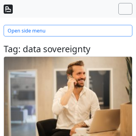
Skip to content
Skip to footer
Men
Open side menu
Tag:
data sovereignty