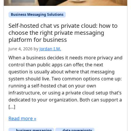
Business Messaging Solutions
Self-hosted chat vs private cloud: how to
choose the right private messaging
platform for business
June 4, 2026
by
Jordan I.M.
When a business decides it needs more privacy and
control than public apps can offer, the next
question is usually about where that messaging
system should live. Two common options come up:
running a self-hosted chat on your own
infrastructure, or using a private cloud setup that’s
dedicated to your organization. Both can support a
[…]
Read more »
business messaging
data sovereignty