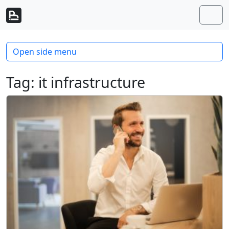
Skip to content
Skip to footer
Men
Open side menu
Tag:
it infrastructure