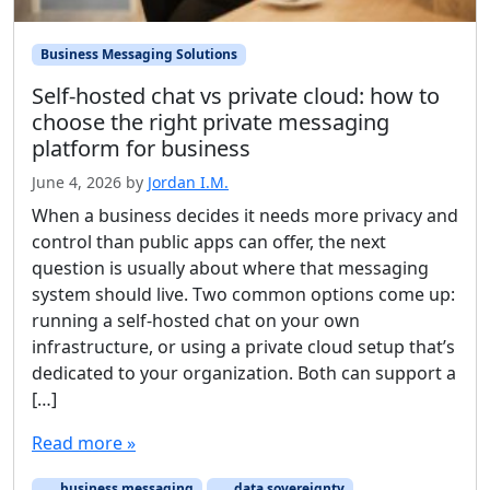
Business Messaging Solutions
Self-hosted chat vs private cloud: how to
choose the right private messaging
platform for business
June 4, 2026
by
Jordan I.M.
When a business decides it needs more privacy and
control than public apps can offer, the next
question is usually about where that messaging
system should live. Two common options come up:
running a self-hosted chat on your own
infrastructure, or using a private cloud setup that’s
dedicated to your organization. Both can support a
[…]
Read more »
business messaging
data sovereignty