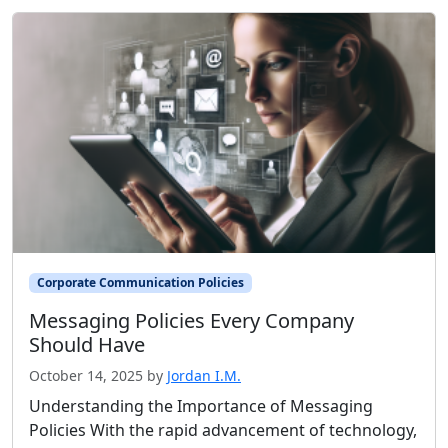
Corporate Communication Policies
Messaging Policies Every Company
Should Have
October 14, 2025
by
Jordan I.M.
Understanding the Importance of Messaging
Policies With the rapid advancement of technology,