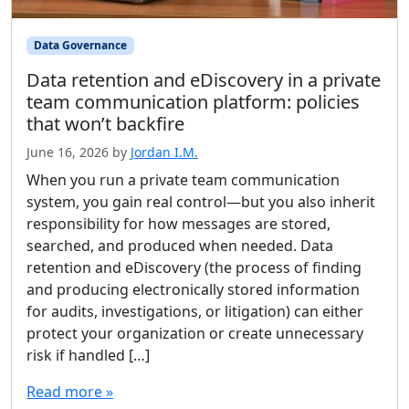
Data Governance
Data retention and eDiscovery in a private
team communication platform: policies
that won’t backfire
June 16, 2026
by
Jordan I.M.
When you run a private team communication
system, you gain real control—but you also inherit
responsibility for how messages are stored,
searched, and produced when needed. Data
retention and eDiscovery (the process of finding
and producing electronically stored information
for audits, investigations, or litigation) can either
protect your organization or create unnecessary
risk if handled […]
Read more »