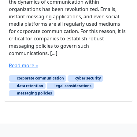
the dynamics of communication within
organizations has been revolutionized. Emails,
instant messaging applications, and even social
media platforms are all regularly used mediums
for corporate communication. For this reason, it is
critical for companies to establish robust
messaging policies to govern such
communications. […]
Read more »
corporate communication
cyber security
data retention
legal considerations
messaging policies