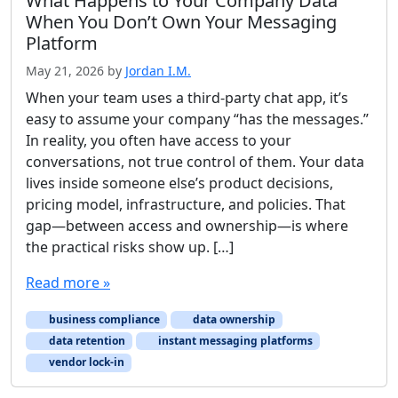
What Happens to Your Company Data
When You Don’t Own Your Messaging
Platform
May 21, 2026
by
Jordan I.M.
When your team uses a third-party chat app, it’s
easy to assume your company “has the messages.”
In reality, you often have access to your
conversations, not true control of them. Your data
lives inside someone else’s product decisions,
pricing model, infrastructure, and policies. That
gap—between access and ownership—is where
the practical risks show up. […]
Read more »
business compliance
data ownership
data retention
instant messaging platforms
vendor lock-in