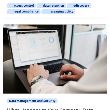
access control
data retention
ediscovery
legal compliance
messaging policy
Data Management and Security