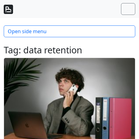
Skip to content
Skip to footer
Men
Open side menu
Tag:
data retention