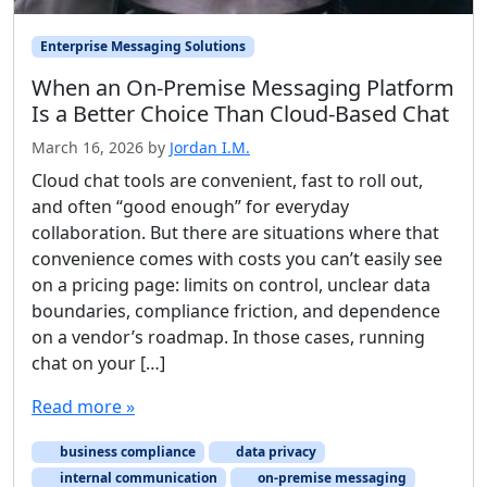
Enterprise Messaging Solutions
When an On-Premise Messaging Platform
Is a Better Choice Than Cloud-Based Chat
March 16, 2026
by
Jordan I.M.
Cloud chat tools are convenient, fast to roll out,
and often “good enough” for everyday
collaboration. But there are situations where that
convenience comes with costs you can’t easily see
on a pricing page: limits on control, unclear data
boundaries, compliance friction, and dependence
on a vendor’s roadmap. In those cases, running
chat on your […]
Read more »
business compliance
data privacy
internal communication
on-premise messaging