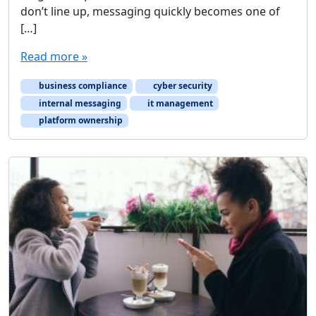
don’t line up, messaging quickly becomes one of
[…]
Read more »
business compliance
cyber security
internal messaging
it management
platform ownership