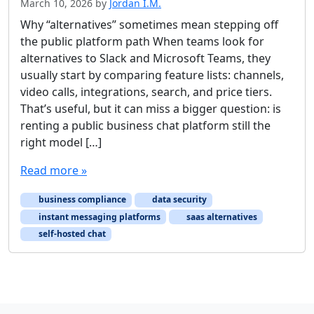
March 10, 2026
by
Jordan I.M.
Why “alternatives” sometimes mean stepping off
the public platform path When teams look for
alternatives to Slack and Microsoft Teams, they
usually start by comparing feature lists: channels,
video calls, integrations, search, and price tiers.
That’s useful, but it can miss a bigger question: is
renting a public business chat platform still the
right model […]
Read more »
business compliance
data security
instant messaging platforms
saas alternatives
self-hosted chat