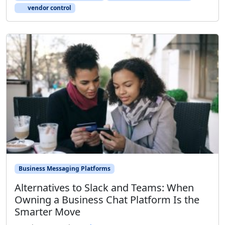
vendor control
Business Messaging Platforms
Alternatives to Slack and Teams: When
Owning a Business Chat Platform Is the
Smarter Move