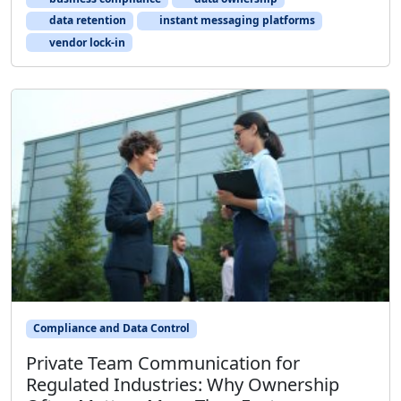
data retention
instant messaging platforms
vendor lock-in
Compliance and Data Control
Private Team Communication for
Regulated Industries: Why Ownership