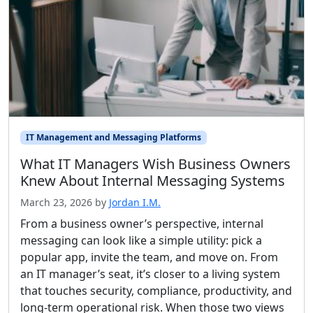
IT Management and Messaging Platforms
What IT Managers Wish Business Owners
Knew About Internal Messaging Systems
March 23, 2026
by
Jordan I.M.
From a business owner’s perspective, internal
messaging can look like a simple utility: pick a
popular app, invite the team, and move on. From
an IT manager’s seat, it’s closer to a living system
that touches security, compliance, productivity, and
long-term operational risk. When those two views