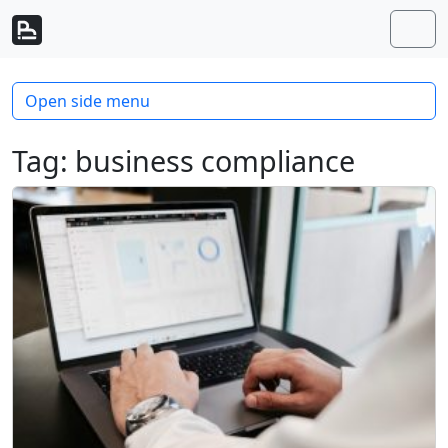
Skip to content
Skip to footer
Men
Open side menu
Tag:
business compliance