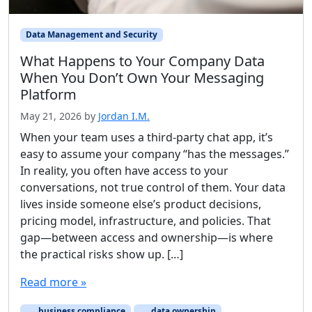
Data Management and Security
What Happens to Your Company Data
When You Don’t Own Your Messaging
Platform
May 21, 2026
by
Jordan I.M.
When your team uses a third-party chat app, it’s
easy to assume your company “has the messages.”
In reality, you often have access to your
conversations, not true control of them. Your data
lives inside someone else’s product decisions,
pricing model, infrastructure, and policies. That
gap—between access and ownership—is where
the practical risks show up. […]
Read more »
business compliance
data ownership