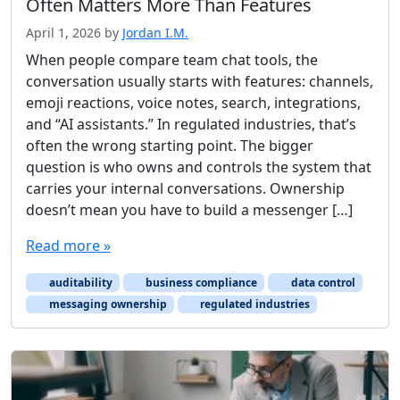
Often Matters More Than Features
April 1, 2026
by
Jordan I.M.
When people compare team chat tools, the
conversation usually starts with features: channels,
emoji reactions, voice notes, search, integrations,
and “AI assistants.” In regulated industries, that’s
often the wrong starting point. The bigger
question is who owns and controls the system that
carries your internal conversations. Ownership
doesn’t mean you have to build a messenger […]
Read more »
auditability
business compliance
data control
messaging ownership
regulated industries