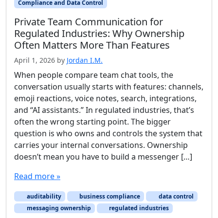
Compliance and Data Control
Private Team Communication for
Regulated Industries: Why Ownership
Often Matters More Than Features
April 1, 2026
by
Jordan I.M.
When people compare team chat tools, the
conversation usually starts with features: channels,
emoji reactions, voice notes, search, integrations,
and “AI assistants.” In regulated industries, that’s
often the wrong starting point. The bigger
question is who owns and controls the system that
carries your internal conversations. Ownership
doesn’t mean you have to build a messenger […]
Read more »
auditability
business compliance
data control
messaging ownership
regulated industries