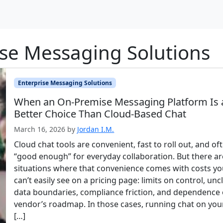
ise Messaging Solutions
Enterprise Messaging Solutions
When an On-Premise Messaging Platform Is 
Better Choice Than Cloud-Based Chat
March 16, 2026
by
Jordan I.M.
Cloud chat tools are convenient, fast to roll out, and of
“good enough” for everyday collaboration. But there ar
situations where that convenience comes with costs y
can’t easily see on a pricing page: limits on control, unc
data boundaries, compliance friction, and dependence 
vendor’s roadmap. In those cases, running chat on you
[…]