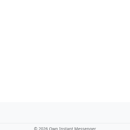
©
2026 Own Instant Messenger