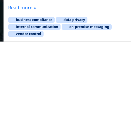
Read more »
business compliance
data privacy
internal communication
on-premise messaging
vendor control