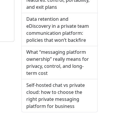
and exit plans
Data retention and
eDiscovery in a private team
communication platform:
policies that won’t backfire
What “messaging platform
ownership” really means for
privacy, control, and long-
term cost
Self-hosted chat vs private
cloud: how to choose the
right private messaging
platform for business