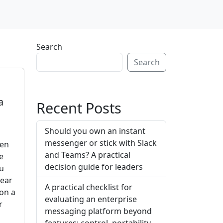
Search
Search
a
Recent Posts
Should you own an instant
messenger or stick with Slack
ten
and Teams? A practical
e
decision guide for leaders
ou
lear
A practical checklist for
on a
evaluating an enterprise
r
messaging platform beyond
features: control, portability,