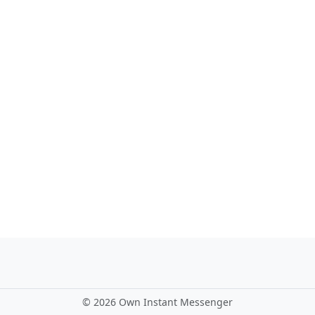
©
2026 Own Instant Messenger