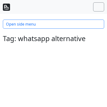
Skip to content
Skip to footer
Men
Open side menu
Tag:
whatsapp alternative