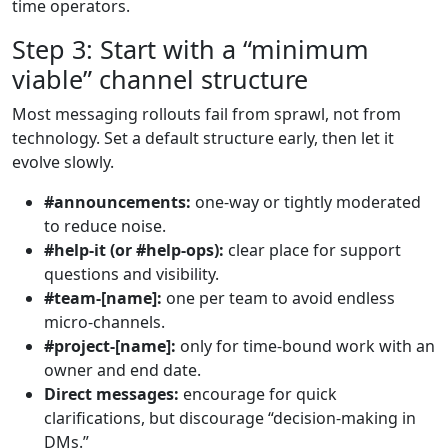
time operators.
Step 3: Start with a “minimum
viable” channel structure
Most messaging rollouts fail from sprawl, not from
technology. Set a default structure early, then let it
evolve slowly.
#announcements:
one-way or tightly moderated
to reduce noise.
#help-it (or #help-ops):
clear place for support
questions and visibility.
#team-[name]:
one per team to avoid endless
micro-channels.
#project-[name]:
only for time-bound work with an
owner and end date.
Direct messages:
encourage for quick
clarifications, but discourage “decision-making in
DMs.”