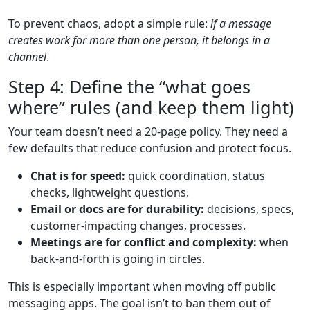
To prevent chaos, adopt a simple rule:
if a message
creates work for more than one person, it belongs in a
channel
.
Step 4: Define the “what goes
where” rules (and keep them light)
Your team doesn’t need a 20-page policy. They need a
few defaults that reduce confusion and protect focus.
Chat is for speed:
quick coordination, status
checks, lightweight questions.
Email or docs are for durability:
decisions, specs,
customer-impacting changes, processes.
Meetings are for conflict and complexity:
when
back-and-forth is going in circles.
This is especially important when moving off public
messaging apps. The goal isn’t to ban them out of