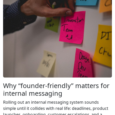
Why “founder-friendly” matters for
internal messaging
Rolling out an internal messaging system sounds
simple until it collides with real life: deadlines, product
launches, onboarding, customer escalations, and a