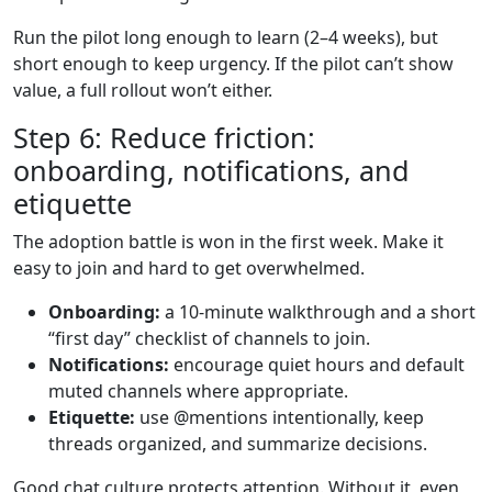
Run the pilot long enough to learn (2–4 weeks), but
short enough to keep urgency. If the pilot can’t show
value, a full rollout won’t either.
Step 6: Reduce friction:
onboarding, notifications, and
etiquette
The adoption battle is won in the first week. Make it
easy to join and hard to get overwhelmed.
Onboarding:
a 10-minute walkthrough and a short
“first day” checklist of channels to join.
Notifications:
encourage quiet hours and default
muted channels where appropriate.
Etiquette:
use @mentions intentionally, keep
threads organized, and summarize decisions.
Good chat culture protects attention. Without it, even