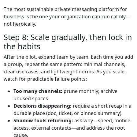
The most sustainable private messaging platform for
business is the one your organization can run calmly—
not heroically.
Step 8: Scale gradually, then lock in
the habits
After the pilot, expand team by team. Each time you add
a group, repeat the same pattern: minimal channels,
clear use cases, and lightweight norms. As you scale,
watch for predictable failure points:
Too many channels:
prune monthly; archive
unused spaces.
Decisions disappearing:
require a short recap in a
durable place (doc, ticket, or pinned summary).
Shadow tools returning:
ask why—speed, mobile
access, external contacts—and address the root
cause.