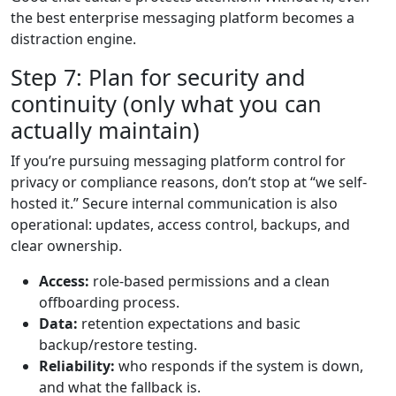
the best enterprise messaging platform becomes a
distraction engine.
Step 7: Plan for security and
continuity (only what you can
actually maintain)
If you’re pursuing messaging platform control for
privacy or compliance reasons, don’t stop at “we self-
hosted it.” Secure internal communication is also
operational: updates, access control, backups, and
clear ownership.
Access:
role-based permissions and a clean
offboarding process.
Data:
retention expectations and basic
backup/restore testing.
Reliability:
who responds if the system is down,
and what the fallback is.