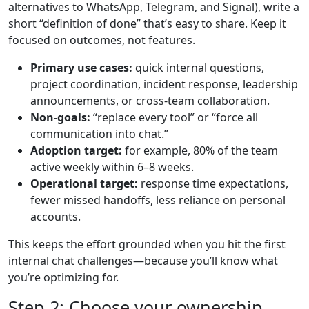
alternatives to WhatsApp, Telegram, and Signal), write a
short “definition of done” that’s easy to share. Keep it
focused on outcomes, not features.
Primary use cases:
quick internal questions,
project coordination, incident response, leadership
announcements, or cross-team collaboration.
Non-goals:
“replace every tool” or “force all
communication into chat.”
Adoption target:
for example, 80% of the team
active weekly within 6–8 weeks.
Operational target:
response time expectations,
fewer missed handoffs, less reliance on personal
accounts.
This keeps the effort grounded when you hit the first
internal chat challenges—because you’ll know what
you’re optimizing for.
Step 2: Choose your ownership