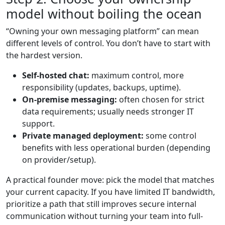
model without boiling the ocean
“Owning your own messaging platform” can mean
different levels of control. You don’t have to start with
the hardest version.
Self-hosted chat:
maximum control, more
responsibility (updates, backups, uptime).
On-premise messaging:
often chosen for strict
data requirements; usually needs stronger IT
support.
Private managed deployment:
some control
benefits with less operational burden (depending
on provider/setup).
A practical founder move: pick the model that matches
your current capacity. If you have limited IT bandwidth,
prioritize a path that still improves secure internal
communication without turning your team into full-