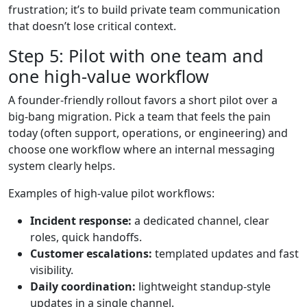
frustration; it’s to build private team communication
that doesn’t lose critical context.
Step 5: Pilot with one team and
one high-value workflow
A founder-friendly rollout favors a short pilot over a
big-bang migration. Pick a team that feels the pain
today (often support, operations, or engineering) and
choose one workflow where an internal messaging
system clearly helps.
Examples of high-value pilot workflows:
Incident response:
a dedicated channel, clear
roles, quick handoffs.
Customer escalations:
templated updates and fast
visibility.
Daily coordination:
lightweight standup-style
updates in a single channel.