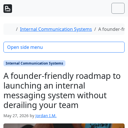
Skip to content
Skip to footer
Men
Home
Internal Communication Systems
A founder-fri
Open side menu
Internal Communication Systems
A founder-friendly roadmap to
launching an internal
messaging system without
derailing your team
May 27, 2026
by
Jordan I.M.