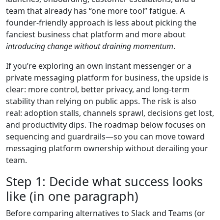
team that already has “one more tool” fatigue. A
founder-friendly approach is less about picking the
fanciest business chat platform and more about
introducing change without draining momentum
.
If you’re exploring an own instant messenger or a
private messaging platform for business, the upside is
clear: more control, better privacy, and long-term
stability than relying on public apps. The risk is also
real: adoption stalls, channels sprawl, decisions get lost,
and productivity dips. The roadmap below focuses on
sequencing and guardrails—so you can move toward
messaging platform ownership without derailing your
team.
Step 1: Decide what success looks
like (in one paragraph)
Before comparing alternatives to Slack and Teams (or