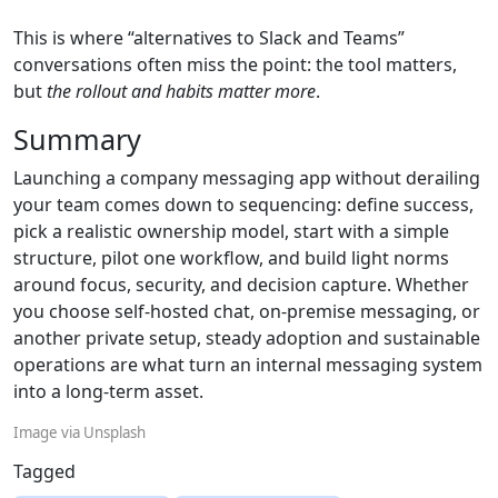
This is where “alternatives to Slack and Teams”
conversations often miss the point: the tool matters,
but
the rollout and habits matter more
.
Summary
Launching a company messaging app without derailing
your team comes down to sequencing: define success,
pick a realistic ownership model, start with a simple
structure, pilot one workflow, and build light norms
around focus, security, and decision capture. Whether
you choose self-hosted chat, on-premise messaging, or
another private setup, steady adoption and sustainable
operations are what turn an internal messaging system
into a long-term asset.
Image via Unsplash
Tagged