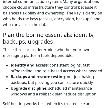
internal communication system. Many organizations
choose cloud infrastructure they control because it
balances flexibility and ownership. The key is clarity on
who holds the keys (access, encryption, backups) and
who can access the data.
Plan the boring essentials: identity,
backups, upgrades
These three areas determine whether your own
messaging platform feels dependable:
Identity and access
: consistent logins, fast
offboarding, and role-based access where needed.
Backups and restore testing
: not just having
backups, but proving you can restore quickly.
Upgrade discipline
: scheduled maintenance
windows and a rollback plan reduce disruption.
Self-hosting works best when it’s treated like an