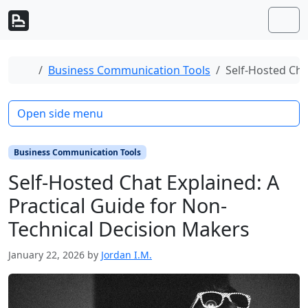
Skip to content
Skip to footer
Men
Home
Business Communication Tools
Self-Hosted Cha
Open side menu
Business Communication Tools
Self-Hosted Chat Explained: A
Practical Guide for Non-
Technical Decision Makers
January 22, 2026
by
Jordan I.M.