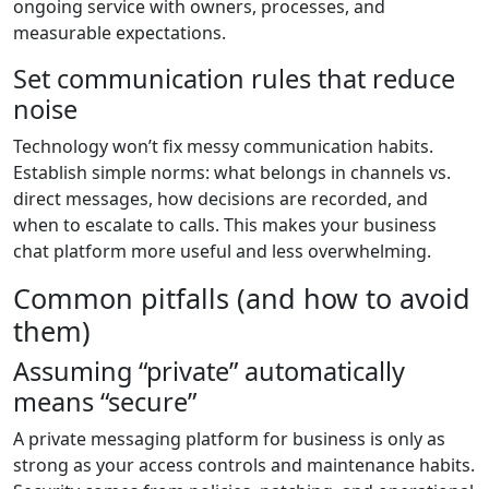
ongoing service with owners, processes, and
measurable expectations.
Set communication rules that reduce
noise
Technology won’t fix messy communication habits.
Establish simple norms: what belongs in channels vs.
direct messages, how decisions are recorded, and
when to escalate to calls. This makes your business
chat platform more useful and less overwhelming.
Common pitfalls (and how to avoid
them)
Assuming “private” automatically
means “secure”
A private messaging platform for business is only as
strong as your access controls and maintenance habits.