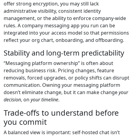
offer strong encryption, you may still lack
administrative visibility, consistent identity
management, or the ability to enforce company-wide
rules. A company messaging app you run can be
integrated into your access model so that permissions
reflect your org chart, onboarding, and offboarding.
Stability and long-term predictability
“Messaging platform ownership” is often about
reducing business risk. Pricing changes, feature
removals, forced upgrades, or policy shifts can disrupt
communication. Owning your messaging platform
doesn’t eliminate change, but it can make change
your
decision
, on
your timeline
.
Trade-offs to understand before
you commit
A balanced view is important: self-hosted chat isn’t