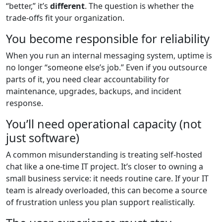
“better,” it’s
different
. The question is whether the
trade-offs fit your organization.
You become responsible for reliability
When you run an internal messaging system, uptime is
no longer “someone else’s job.” Even if you outsource
parts of it, you need clear accountability for
maintenance, upgrades, backups, and incident
response.
You’ll need operational capacity (not
just software)
A common misunderstanding is treating self-hosted
chat like a one-time IT project. It’s closer to owning a
small business service: it needs routine care. If your IT
team is already overloaded, this can become a source
of frustration unless you plan support realistically.