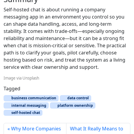
Self-hosted chat is about running a company
messaging app in an environment you control so you
can shape data handling, access, and long-term
stability. It comes with trade-offs—especially ongoing
reliability and maintenance—but it can be a strong fit
when chat is mission-critical or sensitive. The practical
path is to clarify your goals, pilot carefully, choose
hosting based on risk, and treat the system as a living
service with clear ownership and support.
Image via Unsplash
Tagged
business communication
data control
internal messaging
platform ownership
self-hosted chat
Why More Companies
What It Really Means to