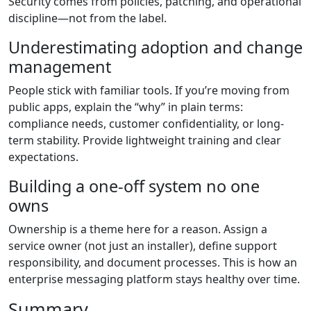
Security comes from policies, patching, and operational
discipline—not from the label.
Underestimating adoption and change
management
People stick with familiar tools. If you’re moving from
public apps, explain the “why” in plain terms:
compliance needs, customer confidentiality, or long-
term stability. Provide lightweight training and clear
expectations.
Building a one-off system no one
owns
Ownership is a theme here for a reason. Assign a
service owner (not just an installer), define support
responsibility, and document processes. This is how an
enterprise messaging platform stays healthy over time.
Summary