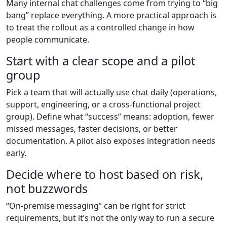
Many internal chat challenges come from trying to “big
bang” replace everything. A more practical approach is
to treat the rollout as a controlled change in how
people communicate.
Start with a clear scope and a pilot
group
Pick a team that will actually use chat daily (operations,
support, engineering, or a cross-functional project
group). Define what “success” means: adoption, fewer
missed messages, faster decisions, or better
documentation. A pilot also exposes integration needs
early.
Decide where to host based on risk,
not buzzwords
“On-premise messaging” can be right for strict
requirements, but it’s not the only way to run a secure