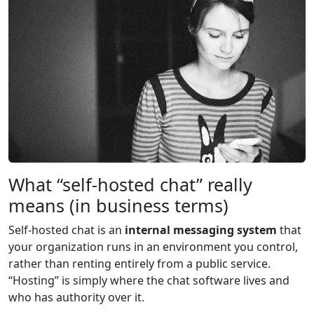
What “self-hosted chat” really
means (in business terms)
Self-hosted chat is an
internal messaging system
that
your organization runs in an environment you control,
rather than renting entirely from a public service.
“Hosting” is simply where the chat software lives and
who has authority over it.