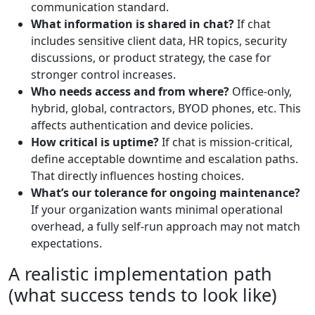
communication standard.
What information is shared in chat?
If chat
includes sensitive client data, HR topics, security
discussions, or product strategy, the case for
stronger control increases.
Who needs access and from where?
Office-only,
hybrid, global, contractors, BYOD phones, etc. This
affects authentication and device policies.
How critical is uptime?
If chat is mission-critical,
define acceptable downtime and escalation paths.
That directly influences hosting choices.
What’s our tolerance for ongoing maintenance?
If your organization wants minimal operational
overhead, a fully self-run approach may not match
expectations.
A realistic implementation path
(what success tends to look like)