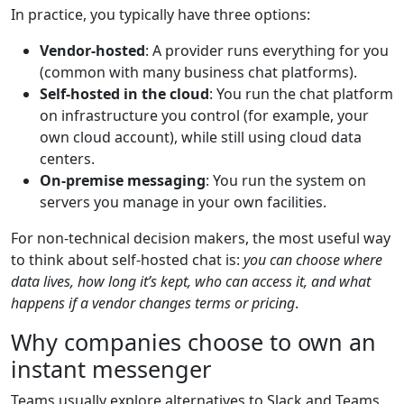
In practice, you typically have three options:
Vendor-hosted
: A provider runs everything for you
(common with many business chat platforms).
Self-hosted in the cloud
: You run the chat platform
on infrastructure you control (for example, your
own cloud account), while still using cloud data
centers.
On-premise messaging
: You run the system on
servers you manage in your own facilities.
For non-technical decision makers, the most useful way
to think about self-hosted chat is:
you can choose where
data lives, how long it’s kept, who can access it, and what
happens if a vendor changes terms or pricing
.
Why companies choose to own an
instant messenger
Teams usually explore alternatives to Slack and Teams