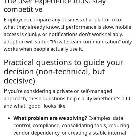
The user experience must stay
competitive
Employees compare any business chat platform to
what they already know. If performance is slow, mobile
access is clunky, or notifications don’t work reliably,
adoption will suffer. “Private team communication” only
works when people actually use it.
Practical questions to guide your
decision (non-technical, but
decisive)
If you’re considering a private or self-managed
approach, these questions help clarify whether it’s a fit
and what “good” looks like.
What problem are we solving?
Examples: data
control, compliance, consolidating tools, reducing
vendor dependency, or creating a stable internal