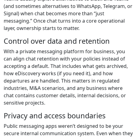
(and sometimes alternatives to WhatsApp, Telegram, or
Signal) when chat becomes more than “just
messaging.” Once chat turns into a core operational
layer, ownership starts to matter.
Control over data and retention
With a private messaging platform for business, you
can align chat retention with your policies instead of
accepting a default. That includes what gets archived,
how eDiscovery works (if you need it), and how
departures are handled. This matters in regulated
industries, M&A scenarios, and any business where
chat contains customer details, internal decisions, or
sensitive projects.
Privacy and access boundaries
Public messaging apps weren’t designed to be your
secure internal communication system. Even when they