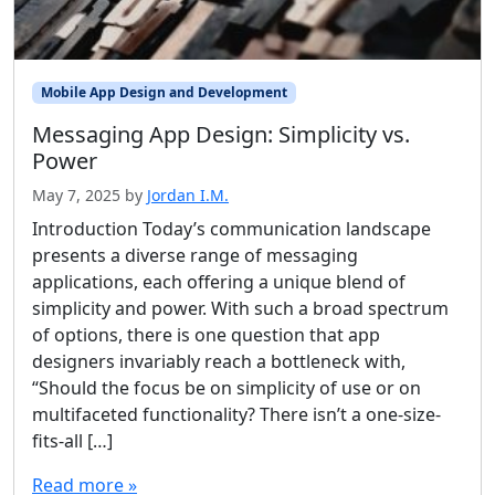
Mobile App Design and Development
Messaging App Design: Simplicity vs.
Power
May 7, 2025
by
Jordan I.M.
Introduction Today’s communication landscape
presents a diverse range of messaging
applications, each offering a unique blend of
simplicity and power. With such a broad spectrum
of options, there is one question that app
designers invariably reach a bottleneck with,
“Should the focus be on simplicity of use or on
multifaceted functionality? There isn’t a one-size-
fits-all […]
Read more »