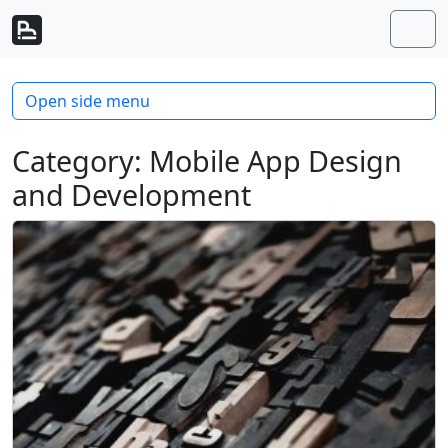
Skip to content
Skip to footer
Men
Open side menu
Category:
Mobile App Design
and Development