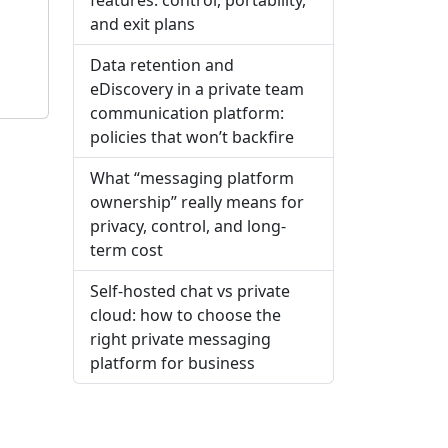
and exit plans
Data retention and
eDiscovery in a private team
communication platform:
policies that won’t backfire
What “messaging platform
ownership” really means for
privacy, control, and long-
term cost
Self-hosted chat vs private
cloud: how to choose the
right private messaging
platform for business