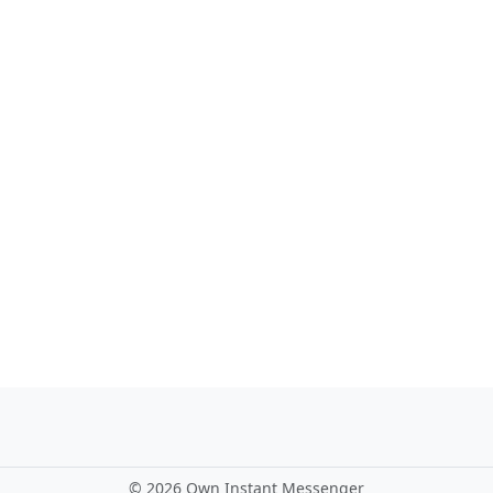
©
2026 Own Instant Messenger