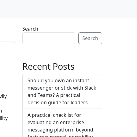
Search
Search
Recent Posts
Should you own an instant
messenger or stick with Slack
e
and Teams? A practical
ily
decision guide for leaders
.
n
A practical checklist for
lity
evaluating an enterprise
messaging platform beyond
features: control, portability,