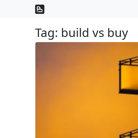
Skip to content
Skip to footer
Tag:
build vs buy