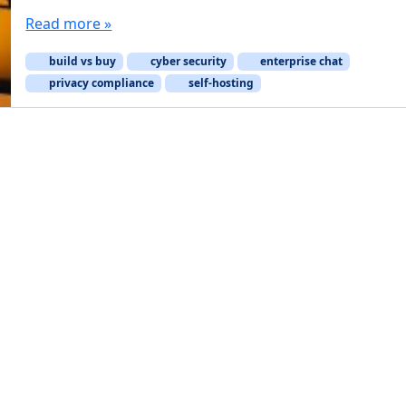
Read more »
build vs buy
cyber security
enterprise chat
privacy compliance
self-hosting