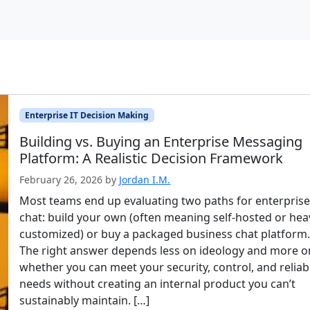
Enterprise IT Decision Making
Building vs. Buying an Enterprise Messaging
Platform: A Realistic Decision Framework
February 26, 2026
by
Jordan I.M.
Most teams end up evaluating two paths for enterpris
chat: build your own (often meaning self-hosted or heav
customized) or buy a packaged business chat platform
The right answer depends less on ideology and more o
whether you can meet your security, control, and reliabi
needs without creating an internal product you can’t
sustainably maintain. […]