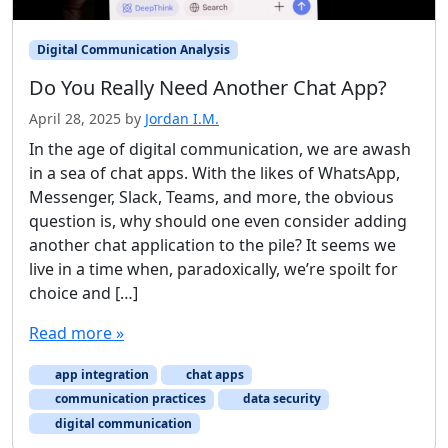
Digital Communication Analysis
Do You Really Need Another Chat App?
April 28, 2025
by
Jordan I.M.
In the age of digital communication, we are awash
in a sea of chat apps. With the likes of WhatsApp,
Messenger, Slack, Teams, and more, the obvious
question is, why should one even consider adding
another chat application to the pile? It seems we
live in a time when, paradoxically, we’re spoilt for
choice and […]
Read more »
app integration
chat apps
communication practices
data security
digital communication