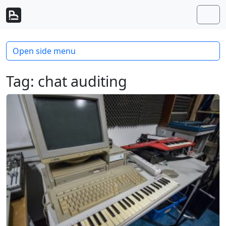
Skip to content
Skip to footer
Men
Open side menu
Tag:
chat auditing