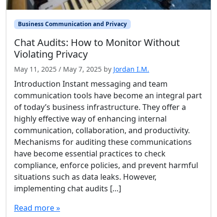
Business Communication and Privacy
Chat Audits: How to Monitor Without
Violating Privacy
May 11, 2025
/
May 7, 2025
by
Jordan I.M.
Introduction Instant messaging and team
communication tools have become an integral part
of today’s business infrastructure. They offer a
highly effective way of enhancing internal
communication, collaboration, and productivity.
Mechanisms for auditing these communications
have become essential practices to check
compliance, enforce policies, and prevent harmful
situations such as data leaks. However,
implementing chat audits […]
Read more »