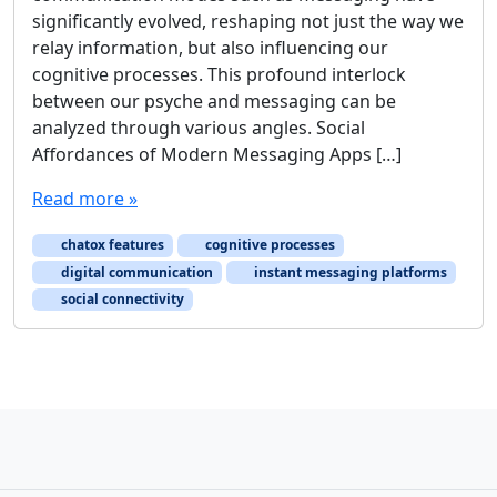
significantly evolved, reshaping not just the way we
relay information, but also influencing our
cognitive processes. This profound interlock
between our psyche and messaging can be
analyzed through various angles. Social
Affordances of Modern Messaging Apps […]
Read more »
chatox features
cognitive processes
digital communication
instant messaging platforms
social connectivity