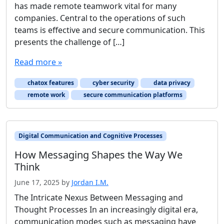
has made remote teamwork vital for many
companies. Central to the operations of such
teams is effective and secure communication. This
presents the challenge of […]
Read more »
chatox features
cyber security
data privacy
remote work
secure communication platforms
Digital Communication and Cognitive Processes
How Messaging Shapes the Way We
Think
June 17, 2025
by
Jordan I.M.
The Intricate Nexus Between Messaging and
Thought Processes In an increasingly digital era,
communication modes such as messaging have