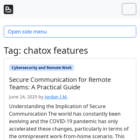
Skip to content
Skip to footer
Men
Open side menu
Tag:
chatox features
Cybersecurity and Remote Work
Secure Communication for Remote
Teams: A Practical Guide
June 24, 2025
by
Jordan I.M.
Understanding the Implication of Secure
Communication The world has constantly been
evolving and the COVID-19 pandemic has only
accelerated these changes, particularly in terms of
the omnipresent work-from-home scenario. This