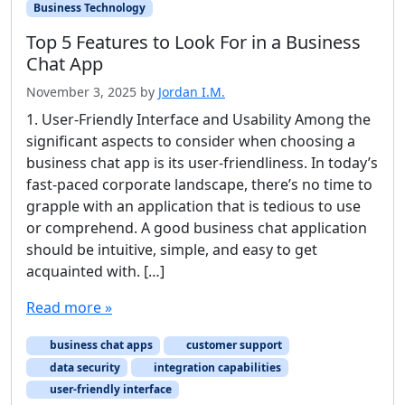
Business Technology
Top 5 Features to Look For in a Business
Chat App
November 3, 2025
by
Jordan I.M.
1. User-Friendly Interface and Usability Among the
significant aspects to consider when choosing a
business chat app is its user-friendliness. In today’s
fast-paced corporate landscape, there’s no time to
grapple with an application that is tedious to use
or comprehend. A good business chat application
should be intuitive, simple, and easy to get
acquainted with. […]
Read more »
business chat apps
customer support
data security
integration capabilities
user-friendly interface