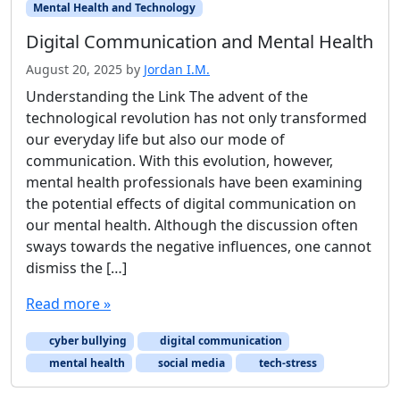
Mental Health and Technology
Digital Communication and Mental Health
August 20, 2025
by
Jordan I.M.
Understanding the Link The advent of the
technological revolution has not only transformed
our everyday life but also our mode of
communication. With this evolution, however,
mental health professionals have been examining
the potential effects of digital communication on
our mental health. Although the discussion often
sways towards the negative influences, one cannot
dismiss the […]
Read more »
cyber bullying
digital communication
mental health
social media
tech-stress