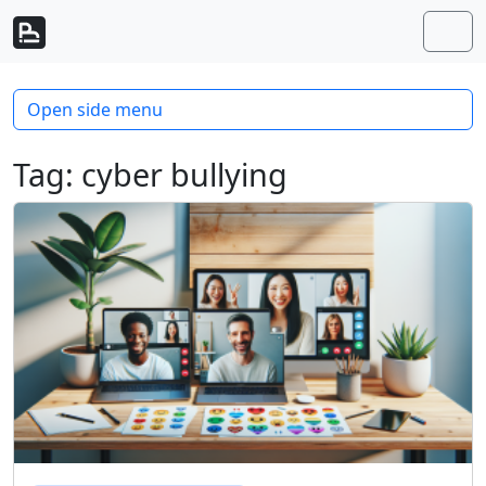
Skip to content
Skip to footer
Men
Open side menu
Tag:
cyber bullying