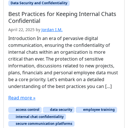
Data Security and Confidentiality
Best Practices for Keeping Internal Chats
Confidential
April 22, 2025
by
Jordan I.M.
Introduction In an era of pervasive digital
communication, ensuring the confidentiality of
internal chats within an organization is more
critical than ever. The protection of sensitive
information, discussions related to new projects,
plans, financials and personal employee data must
be a core priority. Let’s embark on a detailed
understanding of the best practices you can […]
Read more »
access control
data security
employee training
internal chat confidentiality
secure communication platforms