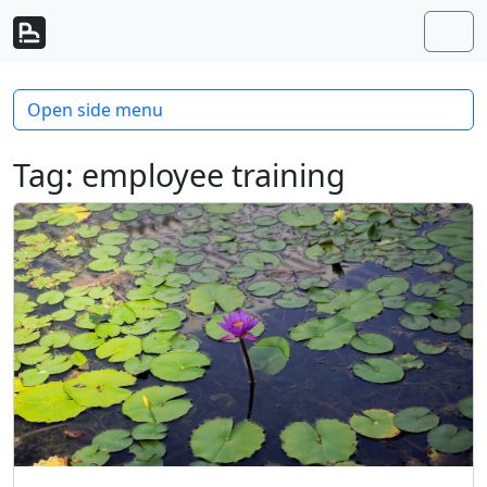
Skip to content
Skip to footer
Men
Open side menu
Tag:
employee training