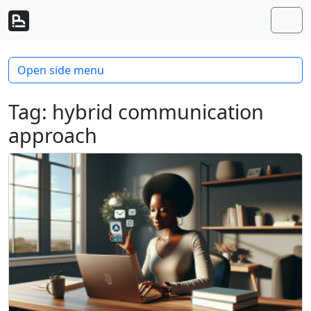
Skip to content
Skip to footer
Men
Open side menu
Tag:
hybrid communication
approach