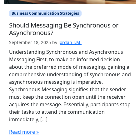
Business Communication Strategies
Should Messaging Be Synchronous or
Asynchronous?
September 18, 2025
by
Jordan I.M.
Understanding Synchronous and Asynchronous
Messaging First, to make an informed decision
about the preferred mode of messaging, gaining a
comprehensive understanding of synchronous and
asynchronous messaging is imperative.
Synchronous Messaging signifies that the sender
must keep the connection open until the receiver
acquires the message. Essentially, participants stop
their tasks to attend the communication
immediately, […]
Read more »