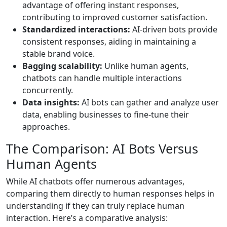
advantage of offering instant responses,
contributing to improved customer satisfaction.
Standardized interactions:
AI-driven bots provide
consistent responses, aiding in maintaining a
stable brand voice.
Bagging scalability:
Unlike human agents,
chatbots can handle multiple interactions
concurrently.
Data insights:
AI bots can gather and analyze user
data, enabling businesses to fine-tune their
approaches.
The Comparison: AI Bots Versus
Human Agents
While AI chatbots offer numerous advantages,
comparing them directly to human responses helps in
understanding if they can truly replace human
interaction. Here’s a comparative analysis: