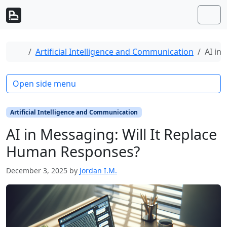
Skip to content
Skip to footer
Men
Home
Artificial Intelligence and Communication
AI in
Open side menu
Artificial Intelligence and Communication
AI in Messaging: Will It Replace
Human Responses?
December 3, 2025
by
Jordan I.M.