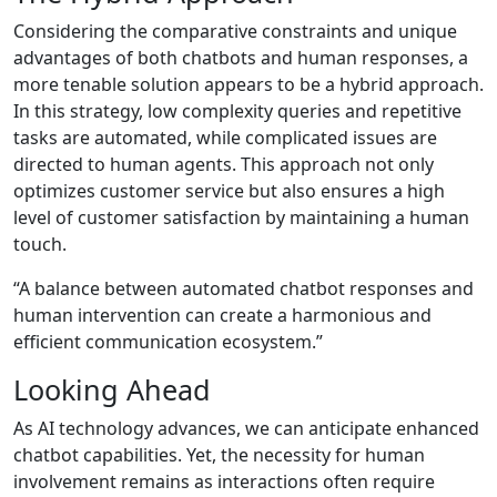
Considering the comparative constraints and unique
advantages of both chatbots and human responses, a
more tenable solution appears to be a hybrid approach.
In this strategy, low complexity queries and repetitive
tasks are automated, while complicated issues are
directed to human agents. This approach not only
optimizes customer service but also ensures a high
level of customer satisfaction by maintaining a human
touch.
“A balance between automated chatbot responses and
human intervention can create a harmonious and
efficient communication ecosystem.”
Looking Ahead
As AI technology advances, we can anticipate enhanced
chatbot capabilities. Yet, the necessity for human
involvement remains as interactions often require