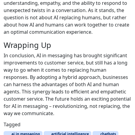
understanding, empathy, and the ability to respond to
unexpected twists in a conversation. As it stands, the
question is not about AI replacing humans, but rather
about how AI and humans can work together to create
an optimal communication experience.
Wrapping Up
In conclusion, AI in messaging has brought significant
improvements to customer service, but still has a long
way to go when it comes to replacing human
responses. By adopting a hybrid approach, businesses
can harness the advantages of both AI and human
agents. This synergy leads to efficient and empathetic
customer service. The future holds an exciting potential
for AI in messaging – revolutionizing, not replacing, the
way we communicate.
Tagged
ai in messaging
artificial intelligence
chatbots