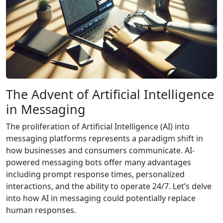
The Advent of Artificial Intelligence
in Messaging
The proliferation of Artificial Intelligence (AI) into
messaging platforms represents a paradigm shift in
how businesses and consumers communicate. AI-
powered messaging bots offer many advantages
including prompt response times, personalized
interactions, and the ability to operate 24/7. Let’s delve
into how AI in messaging could potentially replace
human responses.