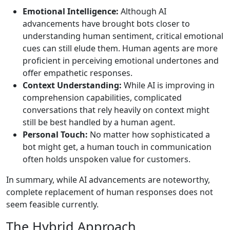
Emotional Intelligence:
Although AI
advancements have brought bots closer to
understanding human sentiment, critical emotional
cues can still elude them. Human agents are more
proficient in perceiving emotional undertones and
offer empathetic responses.
Context Understanding:
While AI is improving in
comprehension capabilities, complicated
conversations that rely heavily on context might
still be best handled by a human agent.
Personal Touch:
No matter how sophisticated a
bot might get, a human touch in communication
often holds unspoken value for customers.
In summary, while AI advancements are noteworthy,
complete replacement of human responses does not
seem feasible currently.
The Hybrid Approach