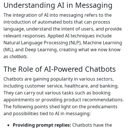
Understanding AI in Messaging
The integration of AI into messaging refers to the
introduction of automated bots that can process
language, understand the intent of users, and provide
relevant responses. Applied AI techniques include
Natural Language Processing (NLP), Machine Learning
(ML), and Deep Learning, creating what we now know
as
chatbots
.
The Role of AI-Powered Chatbots
Chatbots are gaining popularity in various sectors,
including customer service, healthcare, and banking.
They can carry out various tasks such as booking
appointments or providing product recommendations.
The following points shed light on the predicaments
and possibilities tied to AI in messaging:
Providing prompt replies:
Chatbots have the