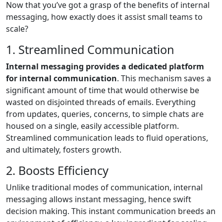
Now that you’ve got a grasp of the benefits of internal
messaging, how exactly does it assist small teams to
scale?
1. Streamlined Communication
Internal messaging provides a dedicated platform
for internal communication
. This mechanism saves a
significant amount of time that would otherwise be
wasted on disjointed threads of emails. Everything
from updates, queries, concerns, to simple chats are
housed on a single, easily accessible platform.
Streamlined communication leads to fluid operations,
and ultimately, fosters growth.
2. Boosts Efficiency
Unlike traditional modes of communication, internal
messaging allows instant messaging, hence swift
decision making. This instant communication breeds an