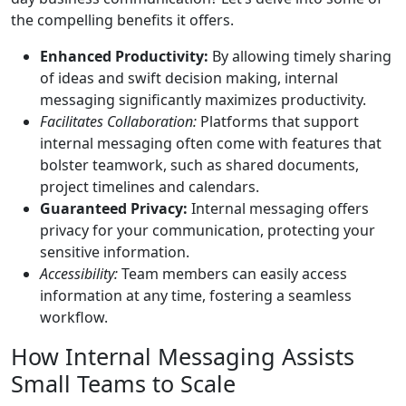
the compelling benefits it offers.
Enhanced Productivity:
By allowing timely sharing
of ideas and swift decision making, internal
messaging significantly maximizes productivity.
Facilitates Collaboration:
Platforms that support
internal messaging often come with features that
bolster teamwork, such as shared documents,
project timelines and calendars.
Guaranteed Privacy:
Internal messaging offers
privacy for your communication, protecting your
sensitive information.
Accessibility:
Team members can easily access
information at any time, fostering a seamless
workflow.
How Internal Messaging Assists
Small Teams to Scale