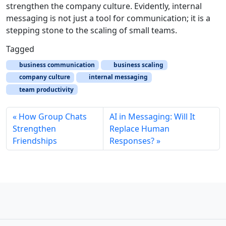
strengthen the company culture. Evidently, internal
messaging is not just a tool for communication; it is a
stepping stone to the scaling of small teams.
Tagged
business communication
business scaling
company culture
internal messaging
team productivity
How Group Chats
AI in Messaging: Will It
Strengthen
Replace Human
Friendships
Responses?