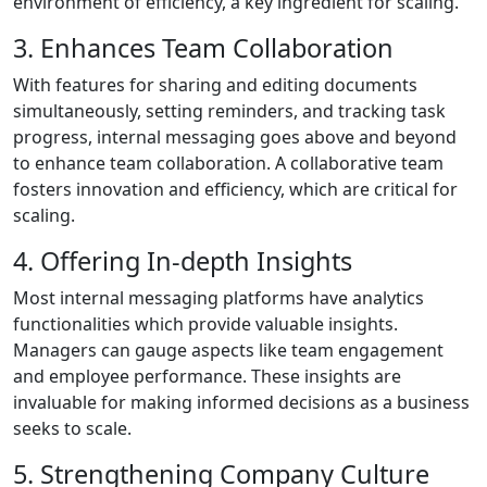
environment of efficiency, a key ingredient for scaling.
3. Enhances Team Collaboration
With features for sharing and editing documents
simultaneously, setting reminders, and tracking task
progress, internal messaging goes above and beyond
to enhance team collaboration. A collaborative team
fosters innovation and efficiency, which are critical for
scaling.
4. Offering In-depth Insights
Most internal messaging platforms have analytics
functionalities which provide valuable insights.
Managers can gauge aspects like team engagement
and employee performance. These insights are
invaluable for making informed decisions as a business
seeks to scale.
5. Strengthening Company Culture