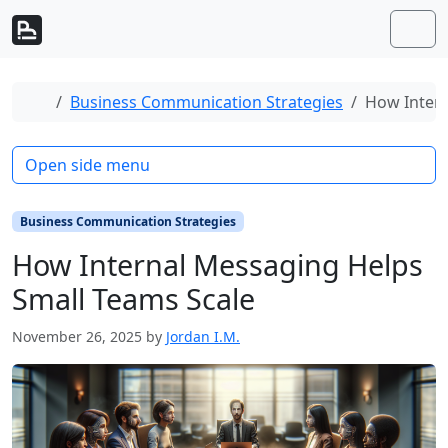
Skip to content
Skip to footer
Men
Home
Business Communication Strategies
How Intern
Open side menu
Business Communication Strategies
How Internal Messaging Helps
Small Teams Scale
November 26, 2025
by
Jordan I.M.