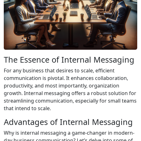
The Essence of Internal Messaging
For any business that desires to scale, efficient
communication is pivotal. It enhances collaboration,
productivity, and most importantly, organization
growth. Internal messaging offers a robust solution for
streamlining communication, especially for small teams
that intend to scale.
Advantages of Internal Messaging
Why is internal messaging a game-changer in modern-
day business communication? Let’s delve into some of