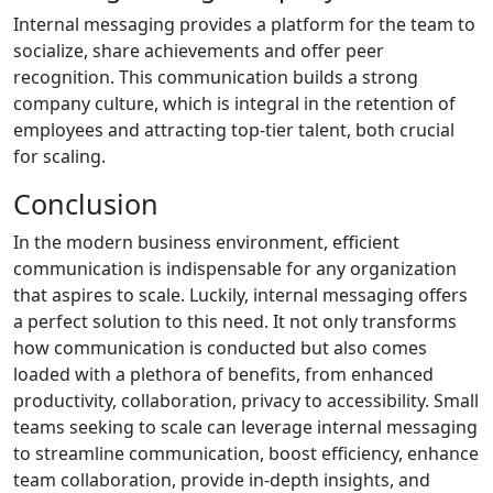
Internal messaging provides a platform for the team to
socialize, share achievements and offer peer
recognition. This communication builds a strong
company culture, which is integral in the retention of
employees and attracting top-tier talent, both crucial
for scaling.
Conclusion
In the modern business environment, efficient
communication is indispensable for any organization
that aspires to scale. Luckily, internal messaging offers
a perfect solution to this need. It not only transforms
how communication is conducted but also comes
loaded with a plethora of benefits, from enhanced
productivity, collaboration, privacy to accessibility. Small
teams seeking to scale can leverage internal messaging
to streamline communication, boost efficiency, enhance
team collaboration, provide in-depth insights, and