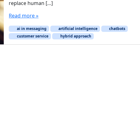
replace human […]
Read more »
ai in messaging
artificial intelligence
chatbots
customer service
hybrid approach