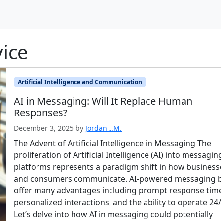
ice
Artificial Intelligence and Communication
AI in Messaging: Will It Replace Human
Responses?
December 3, 2025
by
Jordan I.M.
The Advent of Artificial Intelligence in Messaging The
proliferation of Artificial Intelligence (AI) into messagin
platforms represents a paradigm shift in how business
and consumers communicate. AI-powered messaging 
offer many advantages including prompt response tim
personalized interactions, and the ability to operate 24/
Let’s delve into how AI in messaging could potentially