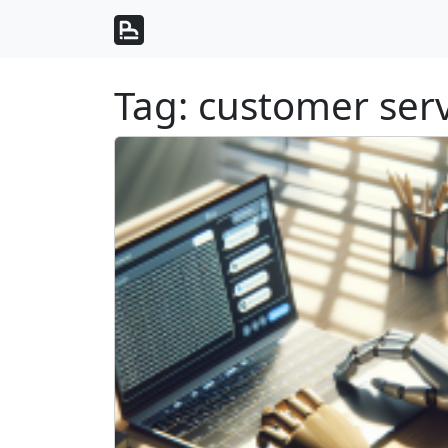
Skip to content
Skip to footer
Tag:
customer serv