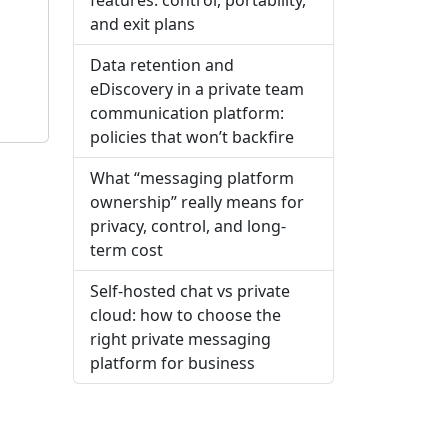
and exit plans
Data retention and
eDiscovery in a private team
communication platform:
policies that won’t backfire
What “messaging platform
ownership” really means for
privacy, control, and long-
term cost
Self-hosted chat vs private
cloud: how to choose the
right private messaging
platform for business