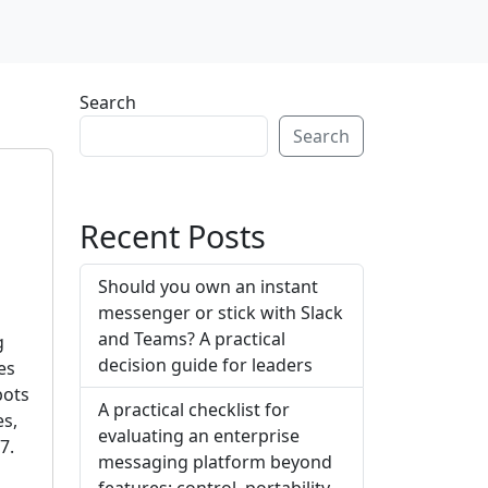
Search
Search
Recent Posts
Should you own an instant
messenger or stick with Slack
and Teams? A practical
g
decision guide for leaders
es
bots
A practical checklist for
es,
evaluating an enterprise
7.
messaging platform beyond
features: control, portability,