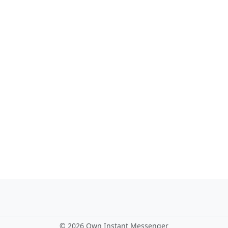
©
2026 Own Instant Messenger