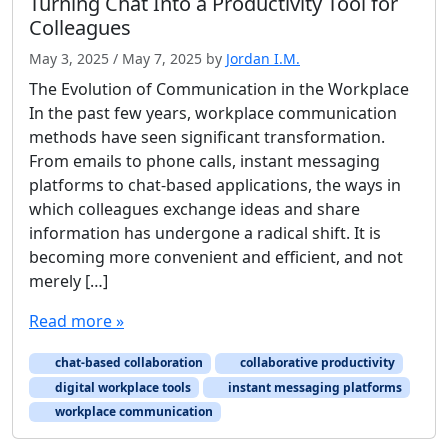
Turning Chat Into a Productivity Tool for
Colleagues
May 3, 2025
/
May 7, 2025
by
Jordan I.M.
The Evolution of Communication in the Workplace
In the past few years, workplace communication
methods have seen significant transformation.
From emails to phone calls, instant messaging
platforms to chat-based applications, the ways in
which colleagues exchange ideas and share
information has undergone a radical shift. It is
becoming more convenient and efficient, and not
merely […]
Read more »
chat-based collaboration
collaborative productivity
digital workplace tools
instant messaging platforms
workplace communication