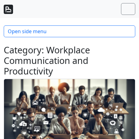
Skip to content
Skip to footer
Men
Open side menu
Category:
Workplace
Communication and
Productivity