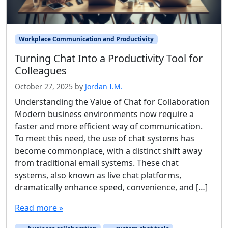
Workplace Communication and Productivity
Turning Chat Into a Productivity Tool for
Colleagues
October 27, 2025
by
Jordan I.M.
Understanding the Value of Chat for Collaboration
Modern business environments now require a
faster and more efficient way of communication.
To meet this need, the use of chat systems has
become commonplace, with a distinct shift away
from traditional email systems. These chat
systems, also known as live chat platforms,
dramatically enhance speed, convenience, and […]
Read more »