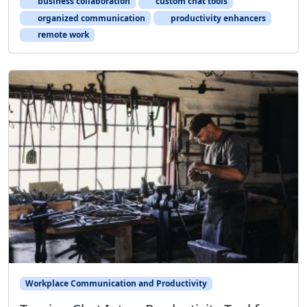
business collaboration
custom chat tools
organized communication
productivity enhancers
remote work
Workplace Communication and Productivity