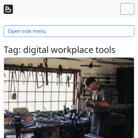
Skip to content
Skip to footer
Men
Open side menu
Tag:
digital workplace tools