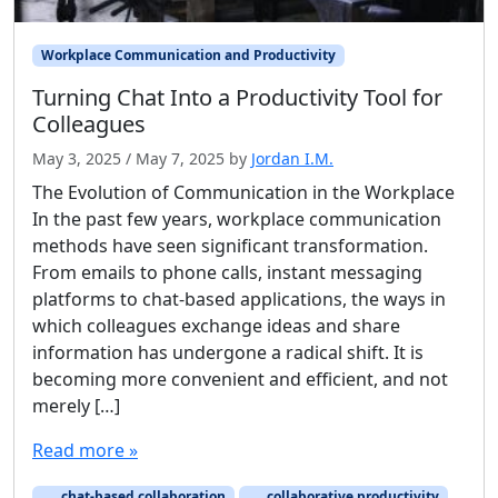
Workplace Communication and Productivity
Turning Chat Into a Productivity Tool for
Colleagues
May 3, 2025
/
May 7, 2025
by
Jordan I.M.
The Evolution of Communication in the Workplace
In the past few years, workplace communication
methods have seen significant transformation.
From emails to phone calls, instant messaging
platforms to chat-based applications, the ways in
which colleagues exchange ideas and share
information has undergone a radical shift. It is
becoming more convenient and efficient, and not
merely […]
Read more »
chat-based collaboration
collaborative productivity