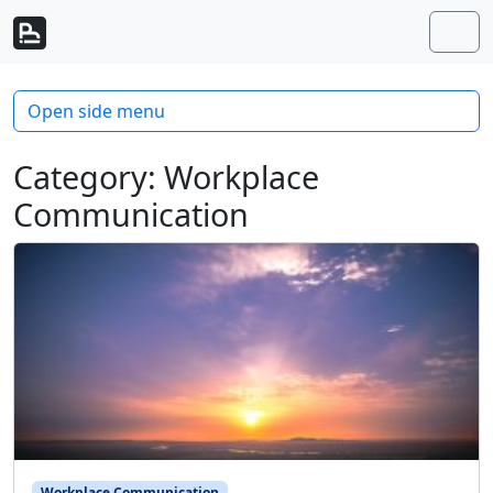
Skip to content
Skip to footer
Men
Open side menu
Category:
Workplace
Communication
Workplace Communication