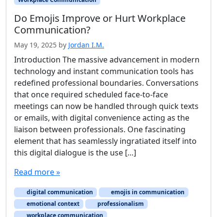
Do Emojis Improve or Hurt Workplace
Communication?
May 19, 2025
by
Jordan I.M.
Introduction The massive advancement in modern
technology and instant communication tools has
redefined professional boundaries. Conversations
that once required scheduled face-to-face
meetings can now be handled through quick texts
or emails, with digital convenience acting as the
liaison between professionals. One fascinating
element that has seamlessly ingratiated itself into
this digital dialogue is the use […]
Read more »
digital communication
emojis in communication
emotional context
professionalism
workplace communication