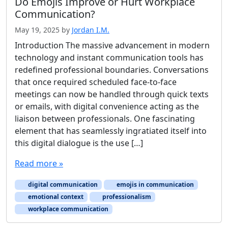
Do Emojis Improve or Hurt Workplace
Communication?
May 19, 2025
by
Jordan I.M.
Introduction The massive advancement in modern
technology and instant communication tools has
redefined professional boundaries. Conversations
that once required scheduled face-to-face
meetings can now be handled through quick texts
or emails, with digital convenience acting as the
liaison between professionals. One fascinating
element that has seamlessly ingratiated itself into
this digital dialogue is the use […]
Read more »
digital communication
emojis in communication
emotional context
professionalism
workplace communication