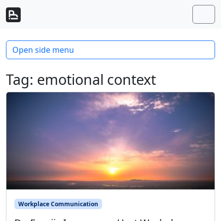
Skip to content
Skip to footer
Men
Open side menu
Tag:
emotional context
Workplace Communication